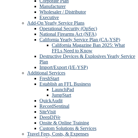
Corporate Plan
Manufacturer
Wholesaler / Distributor
Executive
Add-On Yearly Service Plans
Operational Security (OpSec)
National Firearms Act (NFA)
California Yearly Service Plan (CA-YSP)
California Magazine Ban 2025: What
FFLs Need to Know
Destructive Devices & Explosives Yearly Service
Plan
Import/Export (I/E-YSP)
Additional Services
FreshStart
Establish an FFL Business
LaunchPad
JumpStart
QuickAudit
RecordSentinal
SiteVisit
DeepDIVe
Onsite & Online Training
Custom Solutions & Services
Travel Fees, Costs, & Expenses