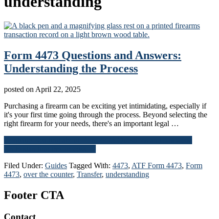
understanding
Form 4473 Questions and Answers:
Understanding the Process
posted on
April 22, 2025
Purchasing a firearm can be exciting yet intimidating, especially if
it's your first time going through the process. Beyond selecting the
right firearm for your needs, there's an important legal …
Continue Reading
about Form 4473 Questions and Answers:
Understanding the Process
→
Filed Under:
Guides
Tagged With:
4473
,
ATF Form 4473
,
Form
4473
,
over the counter
,
Transfer
,
understanding
Footer CTA
Contact