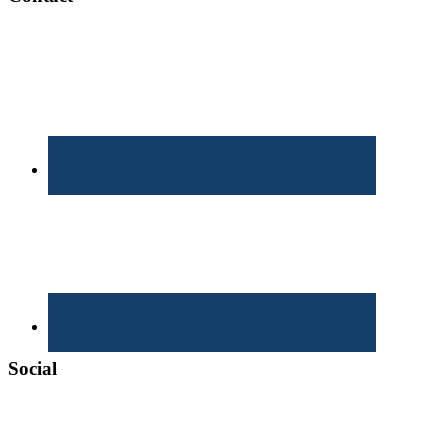
Social