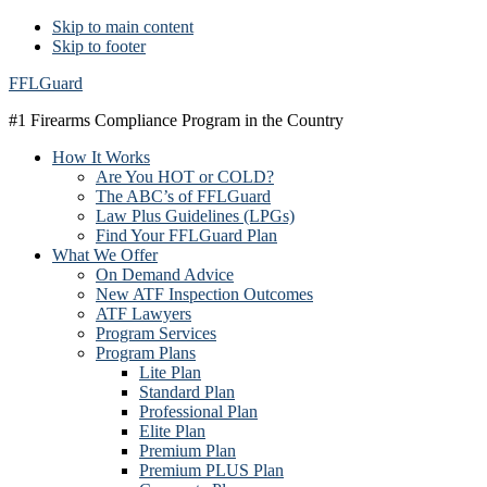
Skip to main content
Skip to footer
FFLGuard
#1 Firearms Compliance Program in the Country
How It Works
Are You HOT or COLD?
The ABC’s of FFLGuard
Law Plus Guidelines (LPGs)
Find Your FFLGuard Plan
What We Offer
On Demand Advice
New ATF Inspection Outcomes
ATF Lawyers
Program Services
Program Plans
Lite Plan
Standard Plan
Professional Plan
Elite Plan
Premium Plan
Premium PLUS Plan