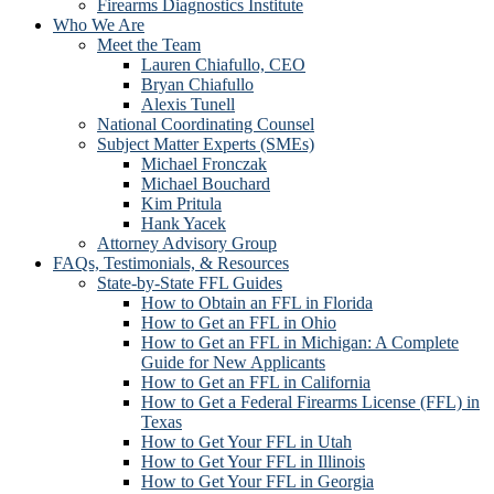
Firearms Diagnostics Institute
Who We Are
Meet the Team
Lauren Chiafullo, CEO
Bryan Chiafullo
Alexis Tunell
National Coordinating Counsel
Subject Matter Experts (SMEs)
Michael Fronczak
Michael Bouchard
Kim Pritula
Hank Yacek
Attorney Advisory Group
FAQs, Testimonials, & Resources
State-by-State FFL Guides
How to Obtain an FFL in Florida
How to Get an FFL in Ohio
How to Get an FFL in Michigan: A Complete
Guide for New Applicants
How to Get an FFL in California
How to Get a Federal Firearms License (FFL) in
Texas
How to Get Your FFL in Utah
How to Get Your FFL in Illinois
How to Get Your FFL in Georgia