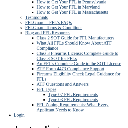
How to Get Your FFL in Pennsylvania
How to Get Your FFL in Maryland
How to Get Your FFL in Massachusetts
Testimonials
FFLGuard – FFL’s FAQs
FFLGuard Terms & Conditions
Blog and FFL Resources
Class 2 SOT Guide for FFL Manufacturers
What All FFLs Should Know About ATF
Compliance
Class 3 Firearms License: Complete Guide to
Class 3 SOT for FFLs
An FFL’s Complete Guide to the SOT License
ATF Form 4473 Compliance Support
Firearms Eligibility Check Legal Guidance for
FFLs
ATF Questions and Answers
FFL Types
Type 07 FFL Requirements
Type 03 FFL Requirements
FFL Zoning Requirements: What Every
Applicant Needs to Know
Login