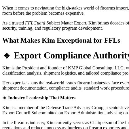
When it comes to navigating the high-stakes world of firearms import, 
room before the problem becomes expensive.
As a trusted
FFLGuard
Subject Matter Expert, Kim brings decades of s
security, training, and regulatory program development.
What Makes Kim Exceptional for FFLs
🔹 Export Compliance Authorit
Kim is the President and founder of KMP Global Consulting, LLC, where
classification analysis, shipment logistics, and tailored compliance p
Her expertise spans the real-world issues firearm businesses face ever
shipment documentation, compliance audits, standard work procedure
🔹 Industry Leadership That Matters
Kim is a member of the Defense Trade Advisory Group, a senior-level 
Export Council Subcommittee on Export Administration, advising on e
In the firearms industry, Kim currently serves as Chairperson of the 
regulations and reduce unnecessary burdens on firearm exporters and 