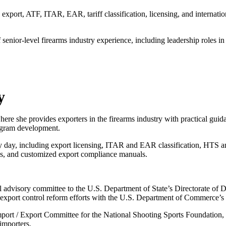
export, ATF, ITAR, EAR, tariff classification, licensing, and internati
enior-level firearms industry experience, including leadership roles in
y
 she provides exporters in the firearms industry with practical guidan
rogram development.
y day, including export licensing, ITAR and EAR classification, HTS and
s, and customized export compliance manuals.
advisory committee to the U.S. Department of State’s Directorate of De
xport control reform efforts with the U.S. Department of Commerce’s 
Import / Export Committee for the National Shooting Sports Foundation, 
importers.