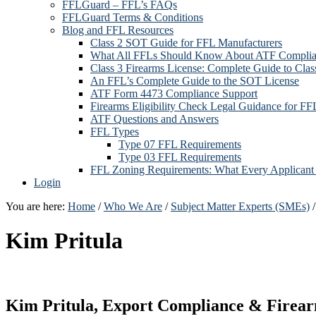
FFLGuard – FFL’s FAQs
FFLGuard Terms & Conditions
Blog and FFL Resources
Class 2 SOT Guide for FFL Manufacturers
What All FFLs Should Know About ATF Compli
Class 3 Firearms License: Complete Guide to Cla
An FFL’s Complete Guide to the SOT License
ATF Form 4473 Compliance Support
Firearms Eligibility Check Legal Guidance for FF
ATF Questions and Answers
FFL Types
Type 07 FFL Requirements
Type 03 FFL Requirements
FFL Zoning Requirements: What Every Applican
Login
You are here:
Home
/
Who We Are
/
Subject Matter Experts (SMEs)
/
Kim Pritula
Kim Pritula, Export Compliance & Firear