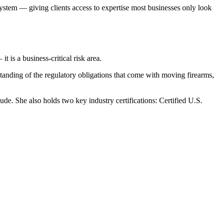
stem — giving clients access to expertise most businesses only look
t is a business-critical risk area.
standing of the regulatory obligations that come with moving firearms,
 She also holds two key industry certifications: Certified U.S.