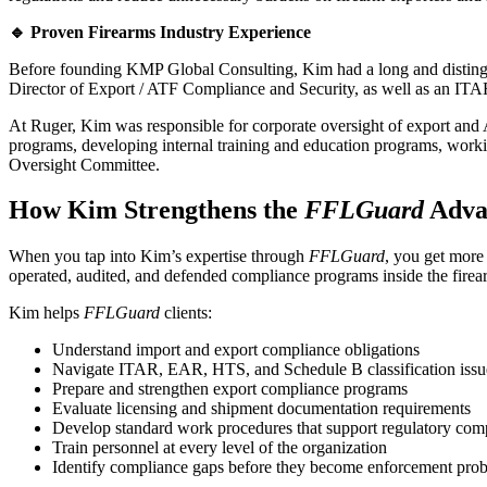
🔹 Proven Firearms Industry Experience
Before founding KMP Global Consulting, Kim had a long and distingui
Director of Export / ATF Compliance and Security, as well as an IT
At Ruger, Kim was responsible for corporate oversight of export and
programs, developing internal training and education programs, worki
Oversight Committee.
How Kim Strengthens the
FFLGuard
Adva
When you tap into Kim’s expertise through
FFLGuard
, you get more
operated, audited, and defended compliance programs inside the firea
Kim helps
FFLGuard
clients:
Understand import and export compliance obligations
Navigate ITAR, EAR, HTS, and Schedule B classification issu
Prepare and strengthen export compliance programs
Evaluate licensing and shipment documentation requirements
Develop standard work procedures that support regulatory com
Train personnel at every level of the organization
Identify compliance gaps before they become enforcement pro