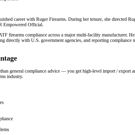
shed career with Ruger Firearms. During her tenure, she directed Ruger
AR Empowered Official.
 ATF firearms compliance across a major multi-facility manufacturer. 
ng directly with U.S. government agencies, and reporting compliance ma
ntage
 than general compliance advice — you get high-level import / export 
rms industry.
es
pliance
blems