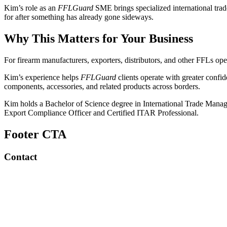
Kim’s role as an
FFLGuard
SME brings specialized international tra
for after something has already gone sideways.
Why This Matters for Your Business
For firearm manufacturers, exporters, distributors, and other FFLs opera
Kim’s experience helps
FFLGuard
clients operate with greater confi
components, accessories, and related products across borders.
Kim holds a Bachelor of Science degree in International Trade Mana
Export Compliance Officer and Certified ITAR Professional.
Footer CTA
Contact