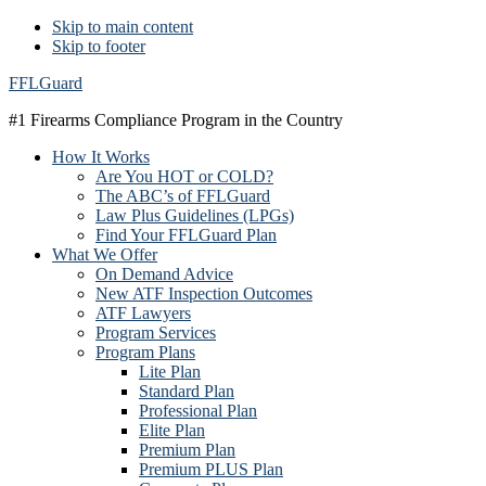
Skip to main content
Skip to footer
FFLGuard
#1 Firearms Compliance Program in the Country
How It Works
Are You HOT or COLD?
The ABC’s of FFLGuard
Law Plus Guidelines (LPGs)
Find Your FFLGuard Plan
What We Offer
On Demand Advice
New ATF Inspection Outcomes
ATF Lawyers
Program Services
Program Plans
Lite Plan
Standard Plan
Professional Plan
Elite Plan
Premium Plan
Premium PLUS Plan