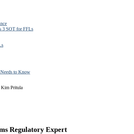
ance
ss 3 SOT for FFLs
Ls
t Needs to Know
Kim Pritula
ms Regulatory Expert