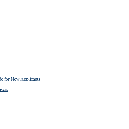
e for New Applicants
Texas