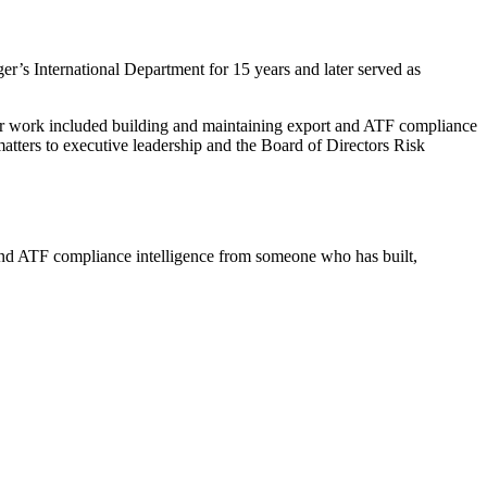
’s International Department for 15 years and later served as
Her work included building and maintaining export and ATF compliance
tters to executive leadership and the Board of Directors Risk
and ATF compliance intelligence from someone who has built,