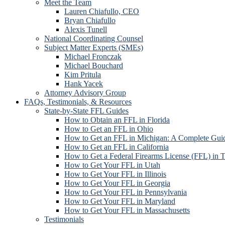
Meet the Team
Lauren Chiafullo, CEO
Bryan Chiafullo
Alexis Tunell
National Coordinating Counsel
Subject Matter Experts (SMEs)
Michael Fronczak
Michael Bouchard
Kim Pritula
Hank Yacek
Attorney Advisory Group
FAQs, Testimonials, & Resources
State-by-State FFL Guides
How to Obtain an FFL in Florida
How to Get an FFL in Ohio
How to Get an FFL in Michigan: A Complete Guid
How to Get an FFL in California
How to Get a Federal Firearms License (FFL) in 
How to Get Your FFL in Utah
How to Get Your FFL in Illinois
How to Get Your FFL in Georgia
How to Get Your FFL in Pennsylvania
How to Get Your FFL in Maryland
How to Get Your FFL in Massachusetts
Testimonials