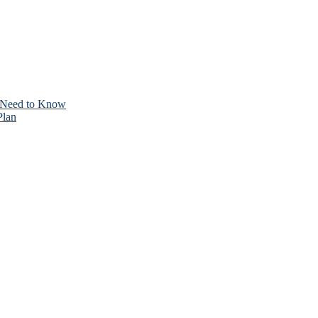
 Need to Know
Plan