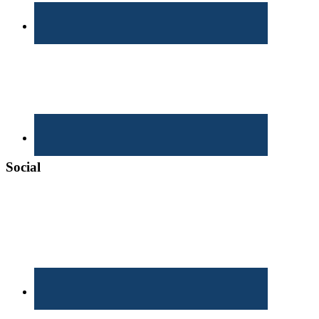
Social