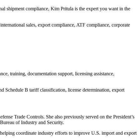
onal shipment compliance, Kim Pritula is the expert you want in the
 international sales, export compliance, ATF compliance, corporate
ce, training, documentation support, licensing assistance,
 Schedule B tariff classification, license determination, export
fense Trade Controls. She also previously served on the President’s
Bureau of Industry and Security.
helping coordinate industry efforts to improve U.S. import and export