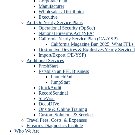
Corporate Plan
Manufacturer
Wholesaler / Distributor
Executive
Add-On Yearly Service Plans
Operational Security (OpSec)
National Firearms Act (NFA)
California Yearly Service Plan (CA-YSP)
California Magazine Ban 2025: What FFLs
Destructive Devices & Explosives Yearly Service 
Import/Export (I/E-YSP)
Additional Services
FreshStart
Establish an FFL Business
LaunchPad
JumpStart
QuickAudit
RecordSentinal
SiteVisit
DeepDIVe
Onsite & Online Training
Custom Solutions & Services
Travel Fees, Costs, & Expenses
Firearms Diagnostics Institute
Who We Are