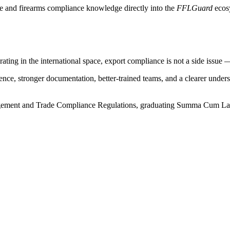
de and firearms compliance knowledge directly into the
FFLGuard
ecosy
ting in the international space, export compliance is not a side issue — i
dence, stronger documentation, better-trained teams, and a clearer under
gement and Trade Compliance Regulations, graduating Summa Cum Laude.