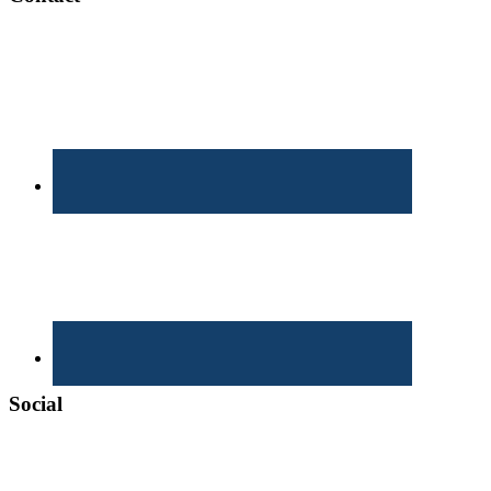
Social