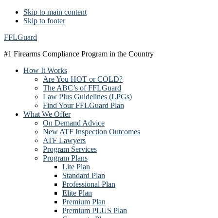
Skip to main content
Skip to footer
FFLGuard
#1 Firearms Compliance Program in the Country
How It Works
Are You HOT or COLD?
The ABC’s of FFLGuard
Law Plus Guidelines (LPGs)
Find Your FFLGuard Plan
What We Offer
On Demand Advice
New ATF Inspection Outcomes
ATF Lawyers
Program Services
Program Plans
Lite Plan
Standard Plan
Professional Plan
Elite Plan
Premium Plan
Premium PLUS Plan