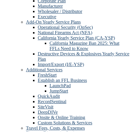
Corporate Plan
Manufacturer
Wholesaler / Distributor
Executive
Add-On Yearly Service Plans
Operational Security (OpSec)
National Firearms Act (NFA)
California Yearly Service Plan (CA-YSP)
California Magazine Ban 2025: What
FFLs Need to Know
Destructive Devices & Explosives Yearly Service
Plan
Import/Export (I/E-YSP)
Additional Services
FreshStart
Establish an FFL Business
LaunchPad
JumpStart
QuickAudit
RecordSentinal
SiteVisit
DeepDIVe
Onsite & Online Training
Custom Solutions & Services
Travel Fees, Costs, & Expenses