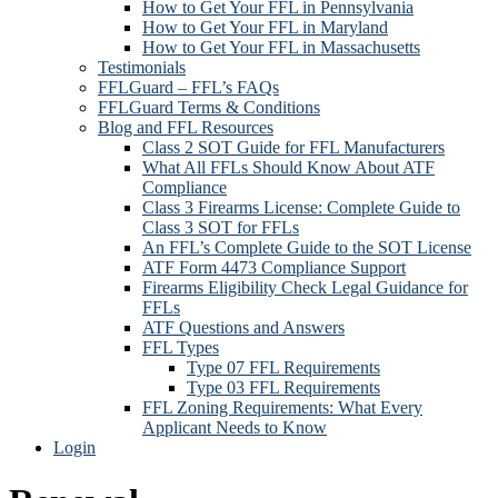
How to Get Your FFL in Pennsylvania
How to Get Your FFL in Maryland
How to Get Your FFL in Massachusetts
Testimonials
FFLGuard – FFL’s FAQs
FFLGuard Terms & Conditions
Blog and FFL Resources
Class 2 SOT Guide for FFL Manufacturers
What All FFLs Should Know About ATF
Compliance
Class 3 Firearms License: Complete Guide to
Class 3 SOT for FFLs
An FFL’s Complete Guide to the SOT License
ATF Form 4473 Compliance Support
Firearms Eligibility Check Legal Guidance for
FFLs
ATF Questions and Answers
FFL Types
Type 07 FFL Requirements
Type 03 FFL Requirements
FFL Zoning Requirements: What Every
Applicant Needs to Know
Login