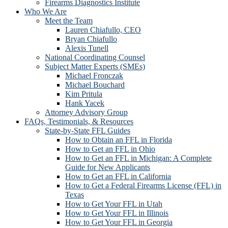
Firearms Diagnostics Institute
Who We Are
Meet the Team
Lauren Chiafullo, CEO
Bryan Chiafullo
Alexis Tunell
National Coordinating Counsel
Subject Matter Experts (SMEs)
Michael Fronczak
Michael Bouchard
Kim Pritula
Hank Yacek
Attorney Advisory Group
FAQs, Testimonials, & Resources
State-by-State FFL Guides
How to Obtain an FFL in Florida
How to Get an FFL in Ohio
How to Get an FFL in Michigan: A Complete
Guide for New Applicants
How to Get an FFL in California
How to Get a Federal Firearms License (FFL) in
Texas
How to Get Your FFL in Utah
How to Get Your FFL in Illinois
How to Get Your FFL in Georgia