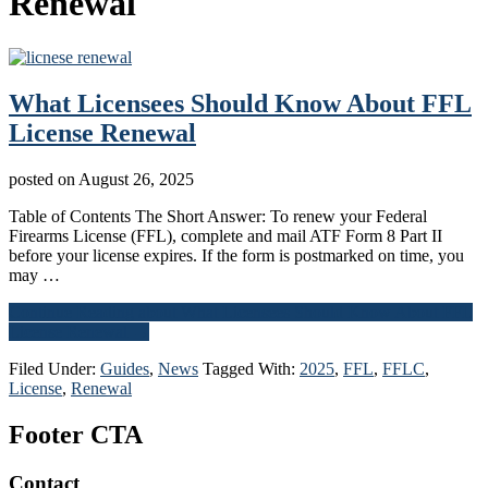
Renewal
What Licensees Should Know About FFL
License Renewal
posted on
August 26, 2025
Table of Contents The Short Answer: To renew your Federal
Firearms License (FFL), complete and mail ATF Form 8 Part II
before your license expires. If the form is postmarked on time, you
may …
Continue Reading
about What Licensees Should Know About FFL
License Renewal
→
Filed Under:
Guides
,
News
Tagged With:
2025
,
FFL
,
FFLC
,
License
,
Renewal
Footer CTA
Contact