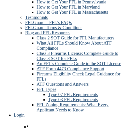
How to Get Your FFL in Pennsylvania
How to Get Your FFL in Maryland
How to Get Your FFL in Massachusetts
Testimonials
FFLGuard – FFL’s FAQs
FFLGuard Terms & Conditions
Blog and FFL Resources
Class 2 SOT Guide for FFL Manufacturers
What All FFLs Should Know About ATF
Compliance
Class 3 Firearms License: Complete Guide to
Class 3 SOT for FFLs
An FFL’s Complete Guide to the SOT License
ATF Form 4473 Compliance Support
Firearms Eligibility Check Legal Guidance for
FFLs
ATF Questions and Answers
FFL Types
Type 07 FFL Requirements
Type 03 FFL Requirements
FFL Zoning Requirements: What Every
Applicant Needs to Know
Login