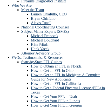
Firearms Diagnostics Institute
Who We Are
Meet the Team
Lauren Chiafullo, CEO
Bryan Chiafullo
Alexis Tunell
National Coordinating Counsel
Subject Matter Experts (SMEs)
Michael Fronczak
Michael Bouchard
Kim Pritula
Hank Yacek
Attorney Advisory Group
FAQs, Testimonials, & Resources
State-by-State FFL Guides
How to Obtain an FFL in Florida
How to Get an FFL in Ohio
How to Get an FFL in Michigan: A Complete
Guide for New Applicants
How to Get an FFL in California
How to Get a Federal Firearms License (FFL) in
Texas
How to Get Your FFL in Utah
How to Get Your FFL in Illinois
How to Get Your FFL in Georgia