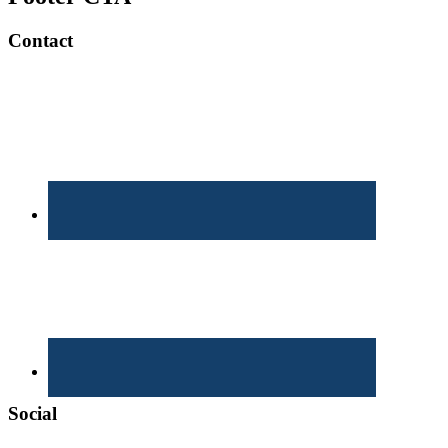
Contact
Social