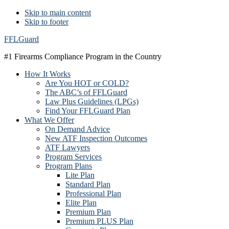
Skip to main content
Skip to footer
FFLGuard
#1 Firearms Compliance Program in the Country
How It Works
Are You HOT or COLD?
The ABC’s of FFLGuard
Law Plus Guidelines (LPGs)
Find Your FFLGuard Plan
What We Offer
On Demand Advice
New ATF Inspection Outcomes
ATF Lawyers
Program Services
Program Plans
Lite Plan
Standard Plan
Professional Plan
Elite Plan
Premium Plan
Premium PLUS Plan