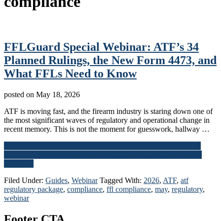
compliance
FFLGuard Special Webinar: ATF’s 34
Planned Rulings, the New Form 4473, and
What FFLs Need to Know
posted on
May 18, 2026
ATF is moving fast, and the firearm industry is staring down one of
the most significant waves of regulatory and operational change in
recent memory. This is not the moment for guesswork, hallway …
Continue Reading
about FFLGuard Special Webinar: ATF’s 34
Planned Rulings, the New Form 4473, and What FFLs Need to
Know
→
Filed Under:
Guides
,
Webinar
Tagged With:
2026
,
ATF
,
atf
regulatory package
,
compliance
,
ffl compliance
,
may
,
regulatory
,
webinar
Footer CTA