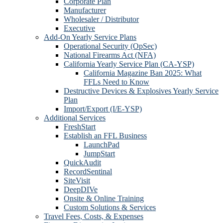
Corporate Plan
Manufacturer
Wholesaler / Distributor
Executive
Add-On Yearly Service Plans
Operational Security (OpSec)
National Firearms Act (NFA)
California Yearly Service Plan (CA-YSP)
California Magazine Ban 2025: What
FFLs Need to Know
Destructive Devices & Explosives Yearly Service
Plan
Import/Export (I/E-YSP)
Additional Services
FreshStart
Establish an FFL Business
LaunchPad
JumpStart
QuickAudit
RecordSentinal
SiteVisit
DeepDIVe
Onsite & Online Training
Custom Solutions & Services
Travel Fees, Costs, & Expenses